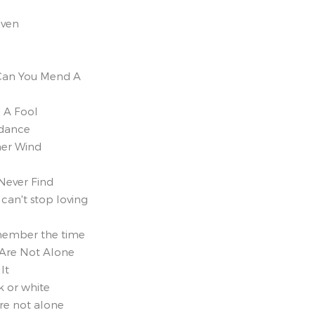
iven
Can You Mend A
g A Fool
ndance
er Wind
 Never Find
 can't stop loving
member the time
 Are Not Alone
It
k or white
re not alone