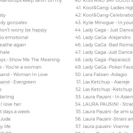
Raindrops keep fallin' on my
KISS AND SAY GOOD 
Kool&Gang.-Ladies nig
sty
Kool&Gang-Celebrati
edy gonzales
Kylie Minogue - In you
 Don't worry be happy
Lady Gaga - Just Danc
-So emotional
Lady GaGa -Alejandro
reathe again
Lady GaGa -Bad Rom
xhale
Lady Gaga -Just Dance
oys - Show Me The Meaning
Lady Gaga -Paparazzi
e - You're a woman
Lady GaGa -Poker Fac
isand - Woman In Love
Lara Fabian -Adagio
sand - Evergreen
Las Ketchup - Asereje
p
Las Ketchup -Ketchup
darling
Laura Pausini - In Asse
I love her
LAURA PAUSINI - Str
ht days a week
Laura Pausini -Se ami sa
 Jude
Laura Pausini -Strani a
y life
laura pausini- Viveme