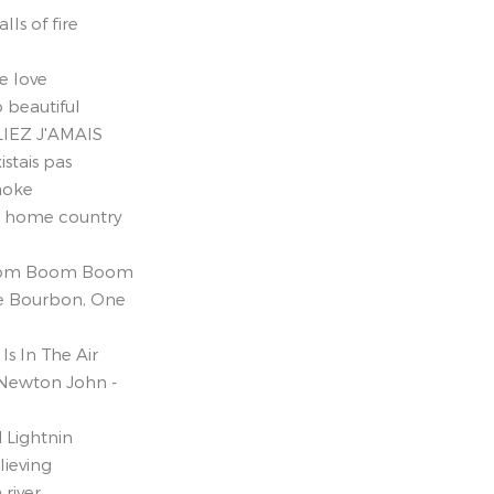
lls of fire
e love
 beautiful
IEZ J'AMAIS
istais pas
raoke
e home country
Boom Boom Boom
e Bourbon, One
Is In The Air
 Newton John -
 Lightnin
lieving
 river