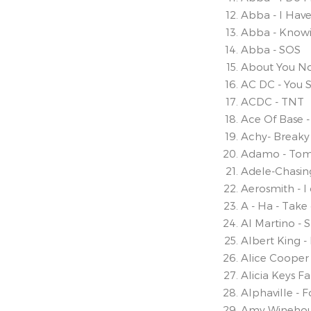
Abba - I Hav
Abba - Know
Abba - SOS
About You N
AC DC - You 
ACDC - TNT
Ace Of Base -
Achy- Breaky
Adamo - Tom
Adele-Chasi
Aerosmith - I
A - Ha - Tak
Al Martino - 
Albert King 
Alice Cooper 
Alicia Keys Fal
Alphaville - 
Amy Winehou