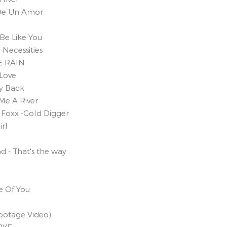
a De Un Amor
Be Like You
Necessities
E RAIN
 Love
xy Back
Me A River
Foxx -Gold Digger
irl
d - That's the way
e Of You
Footage Video)