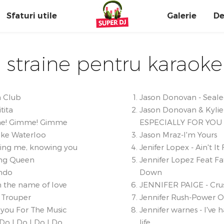
Sfaturi utile
Galerie
De
 straine pentru karaoke
a Club
Jason Donovan - Sealed
tita
Jason Donovan & Kylie
e! Gimme! Gimme
ESPECIALLY FOR YOU
ke Waterloo
Jason Mraz-I'm Yours
ing me, knowing you
Jenifer Lopex - Ain't It
ng Queen
Jennifer Lopez Feat Fa
ndo
Down
n the name of love
JENNIFER PAIGE - Cru
 Trouper
Jennifer Rush-Power O
you For The Music
Jennifer warnes - I've 
 Do I Do I Do I Do
life