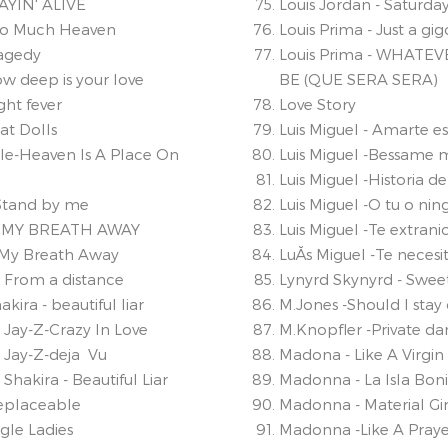
TAYIN' ALIVE
Louis Jordan - Saturday
oo Much Heaven
Louis Prima - Just a gig
ragedy
Louis Prima - WHATEV
w deep is your love
BE (QUE SERA SERA)
ght fever
Love Story
at Dolls
Luis Miguel - Amarte e
sle-Heaven Is A Place On
Luis Miguel -Bessame
Luis Miguel -Historia 
 Stand by me
Luis Miguel -O tu o ni
KE MY BREATH AWAY
Luis Miguel -Te extrani
e My Breath Away
LuĂ­s Miguel -Te necesi
- From a distance
Lynyrd Skynyrd - Sw
ira - beautiful liar
M.Jones -Should I stay 
Jay-Z-Crazy In Love
M.Knopfler -Private da
Jay-Z-deja Vu
Madona - Like A Virgin 
hakira - Beautiful Liar
Madonna - La Isla Boni
replaceable
Madonna - Material Gir
gle Ladies
Madonna -Like A Praye