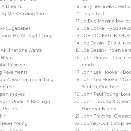
e A Dream
Jerry lee lewis -Great ba
ing Me Knowing You
Jingle bells
Jo Dee Messina-bye by
ow Sugababes
Joe Cocker - you are so
Shook Me All Night Long
JOE COCKER -N´OUBL
Joe Dassin - Et si tu n'ex
 All That She Wants
Joe Dassin - indien ka
 Heart
John Denver -Take m
be la neige
roads
ng Pavements
John Lee Hooker - 
 don't wanna miss a thing
John Lee Hooker - On
e on me
Scotch, One Beer
Spanish eyes
John Paul Young -Love 
- Born Under A Bad Sign
John Travolta & Olivia
- Poison
Summer Nights
lin'
John Travolta -Greased
Forever Young
Journey-Don't Stop Be
se -Rehab
Julie London -Cry me a