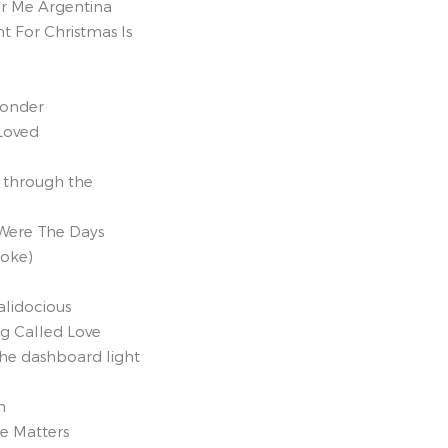
r Me Argentina
t For Christmas Is
onder
Loved
t through the
Were The Days
aoke)
ialidocious
ng Called Love
the dashboard light
h
se Matters