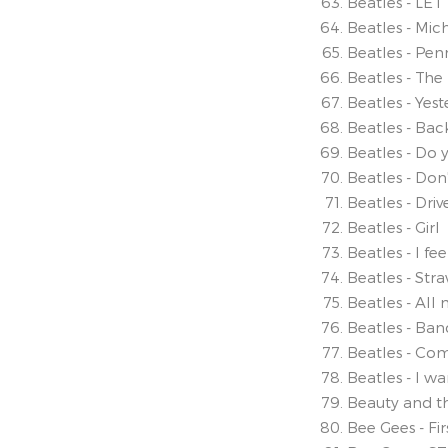
Beatles - LET
Beatles - Mic
Beatles - Pen
Beatles - The
Beatles - Yes
Beatles - Back
Beatles - Do 
Beatles - Don
Beatles - Dri
Beatles - Girl
Beatles - I fee
Beatles - Stra
Beatles - All 
Beatles - Ban
Beatles - Co
Beatles - I w
Beauty and t
Bee Gees - Fir