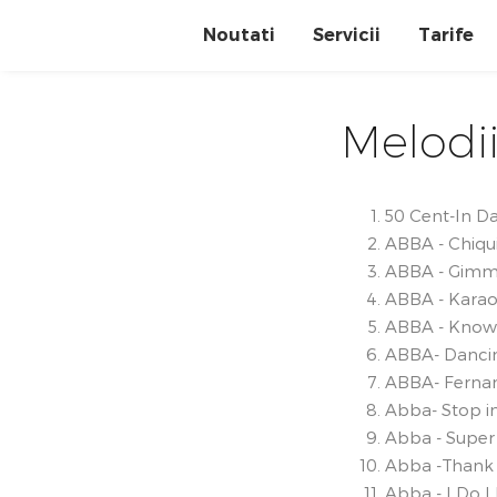
Noutati
Servicii
Tarife
Melodii
50 Cent-In D
ABBA - Chiqui
ABBA - Gimm
ABBA - Karao
ABBA - Know
ABBA- Danci
ABBA- Ferna
Abba- Stop i
Abba - Super
Abba -Thank 
Abba - I Do I