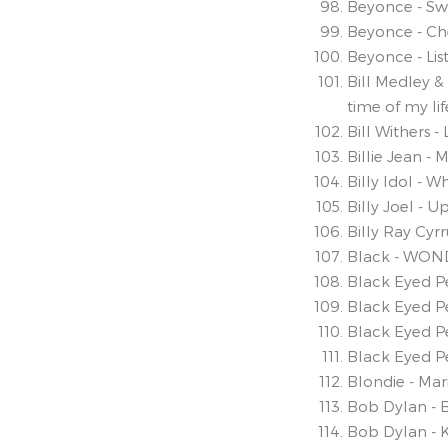
Beyonce - S
Beyonce - Ch
Beyonce - Lis
Bill Medley & 
time of my lif
Bill Withers 
Billie Jean -
Billy Idol - 
Billy Joel - U
Billy Ray Cyr
Black - WON
Black Eyed Pe
Black Eyed P
Black Eyed P
Black Eyed P
Blondie - Mar
Bob Dylan - 
Bob Dylan - 