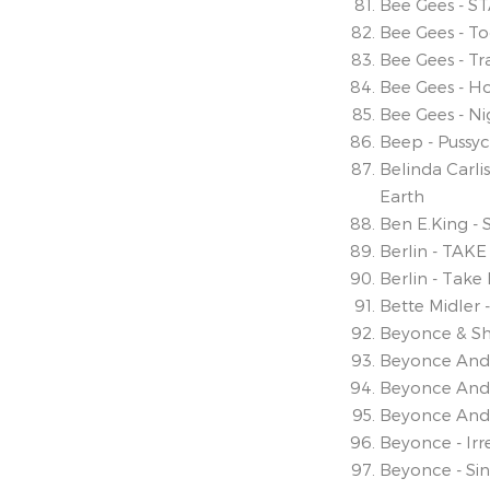
Bee Gees - S
Bee Gees - T
Bee Gees - T
Bee Gees - Ho
Bee Gees - Ni
Beep - Pussyc
Belinda Carli
Earth
Ben E.King -
Berlin - TA
Berlin - Tak
Bette Midler 
Beyonce & Shak
Beyonce And 
Beyonce And 
Beyonce And S
Beyonce - Ir
Beyonce - Sin