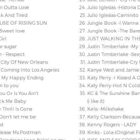
'm Outta Love
Julio Iglesias -Histori
ick And Tired
Julio Iglesias-Caminito
OUSE OF RISING SUN
Jungle Book -I Wanna 
 Sweet love
Jungle Book -The Bare 
irl
JUST WALKING IN TH
ar sugar
Justin Timberlake -My
n - Respect
Justin Timberlake -Se
- City Of New Orleans
Justin Timberlake-Cry 
- Coming Into Los Angeles
Kanye West and Jamie 
 - My Happy Ending
Katy Perry -I Kissed A G
n to you
Katy Perry-Hot N Cold
You Or Is You Ain't
KC & The Sunshine Ban
ock Me Baby
(i like it)
 Thrill Is Gone
Kelis -Milkshake
Don't let me be
Kelly Clarkson-Becaus
od
Kenny Rogers - LADY
Please Ms.Postman
Kinks - Lola-(Original 