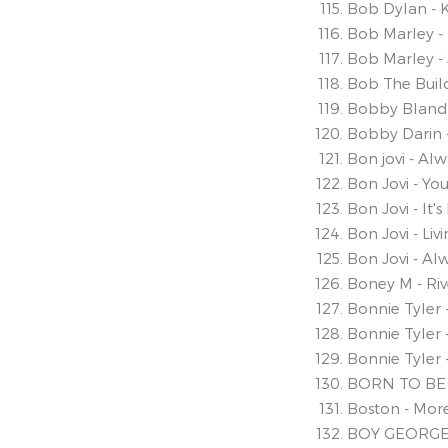
Bob Dylan - K
Bob Marley - 
Bob Marley - S
Bob The Bui
Bobby Bland 
Bobby Darin 
Bon jovi - Al
Bon Jovi - Y
Bon Jovi - It's
Bon Jovi - Li
Bon Jovi - Al
Boney M - Ri
Bonnie Tyler 
Bonnie Tyler -
Bonnie Tyler 
BORN TO BE
Boston - Mor
BOY GEORGE