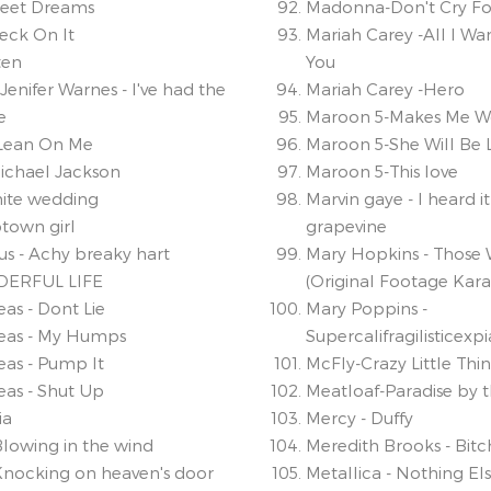
weet Dreams
Madonna-Don't Cry Fo
eck On It
Mariah Carey -All I Wan
ten
You
Jenifer Warnes - I've had the
Mariah Carey -Hero
e
Maroon 5-Makes Me W
- Lean On Me
Maroon 5-She Will Be 
 Michael Jackson
Maroon 5-This love
White wedding
Marvin gaye - I heard i
ptown girl
grapevine
rus - Achy breaky hart
Mary Hopkins - Those 
DERFUL LIFE
(Original Footage Kar
as - Dont Lie
Mary Poppins -
eas - My Humps
Supercalifragilisticexp
eas - Pump It
McFly-Crazy Little Thi
eas - Shut Up
Meatloaf-Paradise by 
ia
Mercy - Duffy
Blowing in the wind
Meredith Brooks - Bitc
Knocking on heaven's door
Metallica - Nothing El