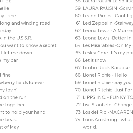
 IT BE
Laura Pausini-La Solitu
helle
LAURA PAUSINI-Scrivi
ny Lane
Leann Rimes - Cant fi
 long and winding road
Led Zeppelin -Stairwa
terday
Leona Lewis - A Momen
 in the U.S.S.R.
Leona Lewis -Better In
you want to know a secret
Les Miserables -On M
't let me down
Lesley Gore -It's my pa
ve my car
Let it snow
Limbo Rock Karaoke
l fine
Lionel Richie - Hello
wberry fields forever
Lionel Richie - Say you
my lovin'
Lionel Ritchie -Just For
d on the run
LIPPS INC. - FUNKY 
me together
Lisa Stanfield -Change
ant to hold your hand
Los del Rio -MACARE
he beast
Louis Amstrong - what
st of May
world.