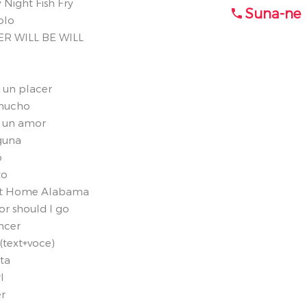
 Night Fish Fry
Suna-ne
olo
ER WILL BE WILL
s un placer
 mucho
de un amor
nguna
o
to
eet Home Alabama
or should I go
ncer
(text+voce)
ta
l
r