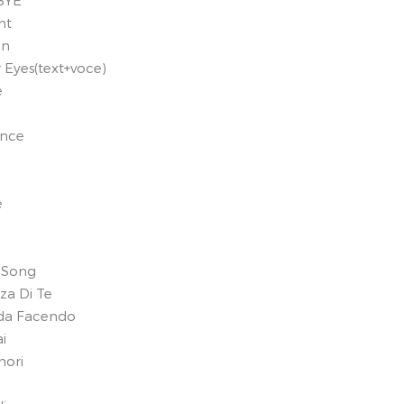
BYE
ht
on
r Eyes(text+voce)
e
ance
e
 Song
nza Di Te
ada Facendo
i
mori