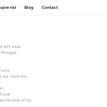
spre noi
Blog
Contact
 with a kiss
 Minogue -
 Funny
t Joe- Hold You
sh
f Love
had the time of my