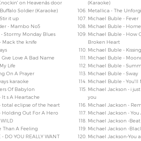
nockin' on Heavenâs door
(Karaoke)
Buffalo Soldier (Karaoke)
Metallica - The Unforg
tir it up
Michael Buble - Fever
lder - Mambo No5
Michael Buble - Home
- Stormy Monday Blues
Michael Buble - How 
- Mack the knife
Broken Heart
ways
Michael Buble - Kissin
ou Give Love A Bad Name
Michael Buble - Moo
 My Life
Michael Buble - Summ
ving On A Prayer
Michael Buble - Sway
ways karaoke
Michael Buble - You'll
vers Of Babylon
Michael Jackson - i just
- It s A Heartache
you
 total eclipse of the heart
Michael Jackson - Re
- Holding Out For A Hero
Michael Jackson - You
 WILD
Michael Jackson -Beat 
e Than A Feeling
Michael Jackson -Blac
 - DO YOU REALLY WANT
Michael Jackson-You a