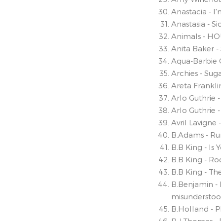
Anastacia - I
Anastasia - S
Animals - H
Anita Baker -
Aqua-Barbie G
Archies - Sug
Areta Frankli
Arlo Guthrie 
Arlo Guthrie 
Avril Lavigne
B.Adams - Ru
B.B King - Is 
B.B King - R
B.B King - The
B.Benjamin - 
misundersto
B.Holland - 