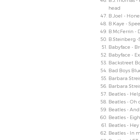
B.J.Thomas - 
head
B.Joel - Hone
B.Kaye - Spe
B.McFerrin -
B.Steinberg 
Babyface - B
Babyface - E
Backstreet B
Bad Boys Blu
Barbara Stre
Barbara Strei
Beatles - Hel
Beatles - Oh 
Beatles - And 
Beatles - Eig
Beatles - Hey
Beatles - In m