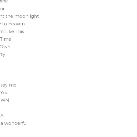
dine
mi
ght the moonlight
y to heaven
t Like This
 Time
y Own
rty
, say me
 You
TOWN
NA
 a wonderful